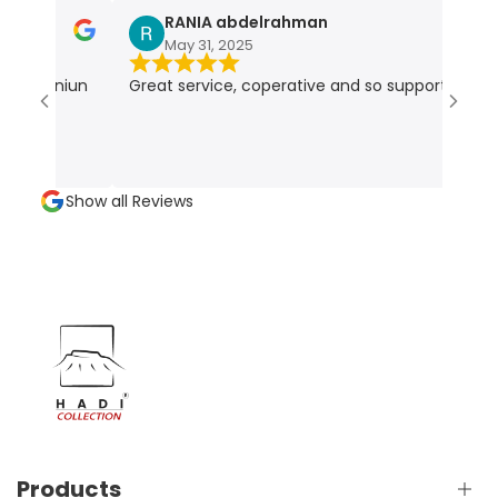
RANIA abdelrahman
May 31, 2025
r geniun
Great service, coperative and so supportive
V
e
Show all Reviews
Products