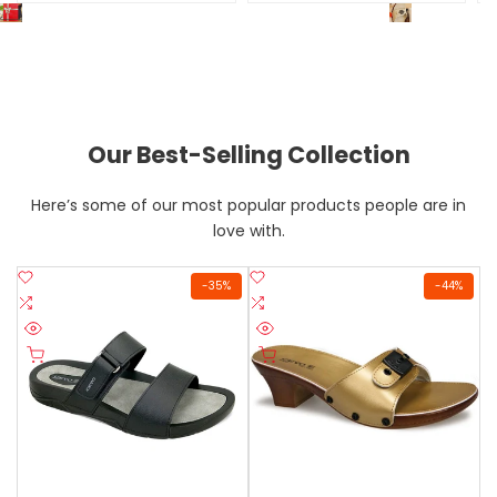
Elegant 
Welcome to HADI COLLECTION UAE
Our Best-Selling Collection
Here’s some of our most popular products people are in
love with.
Add
Add
-
35
%
-
44
%
to
Add
to
Add
Wishlist
to
Wishlist
to
Quick
Quick
Compare
Compare
Quick add
Quick add
view
view