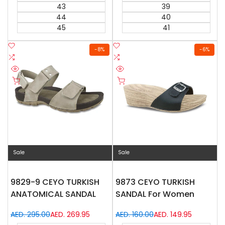
43
39
44
40
45
41
Add
Add
-
8
%
-
6
%
to
Add
to
Add
Wishlist
to
Wishlist
to
Quick
Quick
Compare
Compare
Quick add
Quick add
view
view
Sale
Sale
9829-9 CEYO TURKISH
9873 CEYO TURKISH
ANATOMICAL SANDAL
SANDAL For Women
Regular
AED. 295.00
Sale
AED. 269.95
Regular
AED. 160.00
Sale
AED. 149.95
price
price
price
price