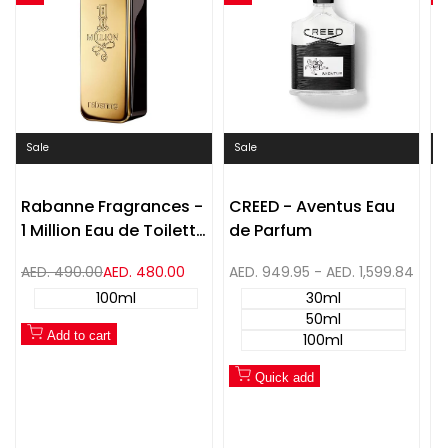
Quick
Quick
Compare
Compare
view
view
Sale
Sale
S
Rabanne Fragrances -
CREED - Aventus Eau
H
1 Million Eau de Toilette
de Parfum
I
Spray
P
Regular
AED. 490.00
Sale
AED. 480.00
Sale
AED. 949.95
-
AED. 1,599.84
S
A
price
price
price
p
100ml
30ml
50ml
Add to cart
100ml
Quick add