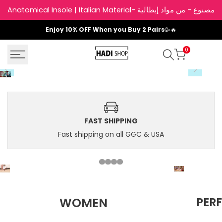
Skip
Anatomical Insole | Italian Material- نعل داخلي
to
content
Enjoy
10% OFF
When you Buy 2 Pairs
🥳🔥
0
FAST SHIPPING
Fast shipping on all GGC & USA
Shop
WOMEN
PER