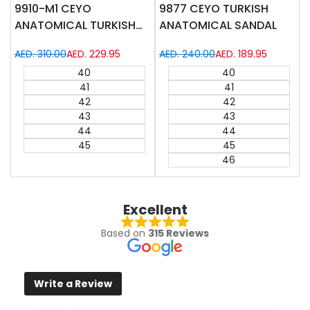
9910-M1 CEYO
9877 CEYO TURKISH
ANATOMICAL TURKISH
ANATOMICAL SANDAL
SANDAL
Regular
AED. 310.00
Sale
AED. 229.95
Regular
AED. 240.00
Sale
AED. 189.95
price
price
price
price
40
40
41
41
42
42
43
43
44
44
45
45
46
Excellent
Based on
315 Reviews
Write a Review