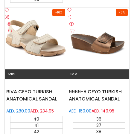
Add
Add
-
16
%
-
6
%
to
Add
to
Add
Wishlist
to
Wishlist
to
Quick
Quick
Compare
Compare
Quick add
Quick add
view
view
Sale
Sale
RIVA CEYO TURKISH
9969-8 CEYO TURKISH
ANATOMICAL SANDAL
ANATOMICAL SANDAL
Regular
AED. 280.00
Sale
AED. 234.95
Regular
AED. 160.00
Sale
AED. 149.95
price
price
price
price
40
36
41
37
42
38