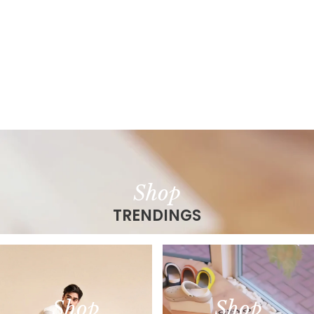
Shop
TRENDINGS
Shop
Shop