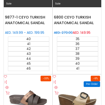
Sale
Sale
9877-1 CEYO TURKISH
6800 CEYO TURKISH
ANATOMICAL SANDAL
ANATOMICAL SANDAL
Sale
AED. 149.99
-
AED. 199.95
Regular
AED. 270.00
Sale
AED. 149.95
price
price
price
40
35
41
36
42
37
43
38
44
39
45
40
46
41
Add
Add
-
33
%
-
6
%
to
Add
to
Add
Pre-Order
Wishlist
to
Wishlist
to
Quick
Quick
Compare
Compare
Quick add
Quick add
view
view