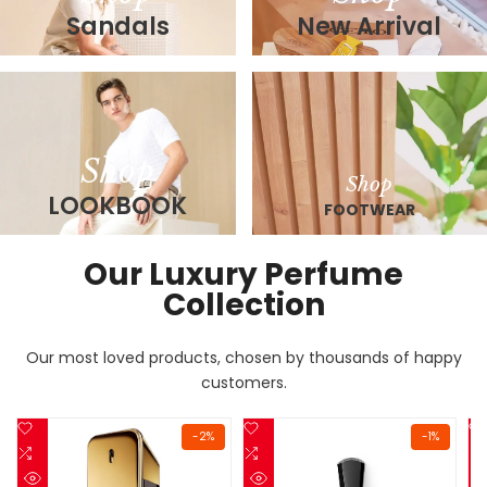
Sandals
New Arrival
Shop
Shop
LOOKBOOK
FOOTWEAR
Our Luxury Perfume
Collection
Our most loved products, chosen by thousands of happy
customers.
Add
Add
-
2
%
-
1
%
to
Add
to
Add
Wishlist
to
Wishlist
to