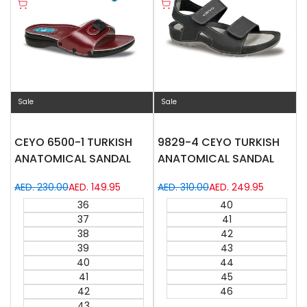
Quick
Quick
Compare
Compare
Quick add
Quick add
view
view
Sale
Sale
CEYO 6500-1 TURKISH
9829-4 CEYO TURKISH
ANATOMICAL SANDAL
ANATOMICAL SANDAL
Regular
AED. 230.00
Sale
AED. 149.95
Regular
AED. 310.00
Sale
AED. 249.95
price
price
price
price
36
40
37
41
38
42
39
43
40
44
41
45
42
46
43