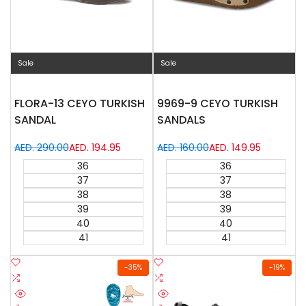
Sale
Sale
FLORA-13 CEYO TURKISH
9969-9 CEYO TURKISH
SANDAL
SANDALS
Regular
AED. 290.00
Sale
AED. 194.95
Regular
AED. 160.00
Sale
AED. 149.95
price
price
price
price
36
36
37
37
38
38
39
39
40
40
41
41
Add
Add
-
35
%
-
19
%
to
Add
to
Add
Wishlist
to
Wishlist
to