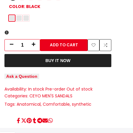
COLOR:
BLACK
Black
Blue
Brown
ADD TO CART
Decrease
Increase
Add
Add
quantity
quantity
BUY IT NOW
to
to
for
for
Wishlist
Compare
Ask a Question
9968-
9968-
Availability:
In stock
Pre-order
Out of stock
4
4
Categories:
CEYO MEN'S SANDALS
CEYO
CEYO
Tags:
Anatomical
Comfortable
synthetic
TURKISH
TURKISH
Share
Tweet
Pin
Share
Share
Send
Share
ANATOMICAL
ANATOMICAL
on
on
on
on
on
on
on
Facebook
Twitter
Pinterest
Tumblr
Telegram
Mail
Whatsapp