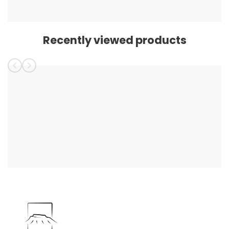
Recently viewed products