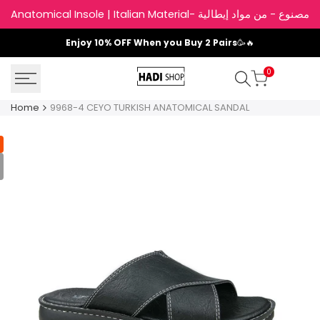
Skip
Anatomical Insole | Italian Material- نعل داخلي
to
content
Enjoy
10% OFF
When you Buy 2 Pairs
🥳🔥
0
Home
9968-4 CEYO TURKISH ANATOMICAL SANDAL