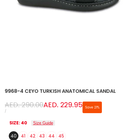
9968-4 CEYO TURKISH ANATOMICAL SANDAL
Regular
AED. 290.00
Sale
AED. 229.95
Save
21
%
price
price
UNIT
PER
/
PRICE
SIZE:
40
Size Guide
40
41
42
43
44
45