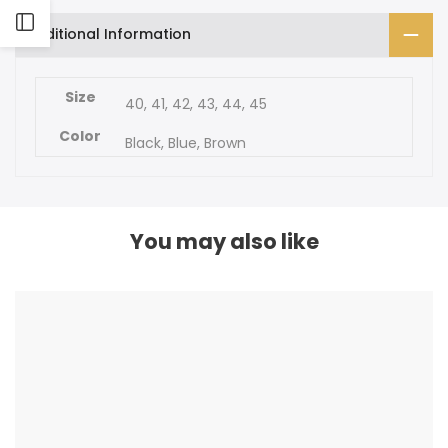
SANDAL
SANDAL
Open
Open
Additional Information
Sidebar
Sidebar
Size
40, 41, 42, 43, 44, 45
Color
Black, Blue, Brown
You may also like