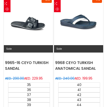
to
Add
to
Add
Wishlist
to
Wishlist
to
Quick
Quick
Compare
Compare
view
view
Sale
Sale
9965-16 CEYO TURKISH
9968 CEYO TURKISH
SANDAL
ANATOMICAL SANDAL
Regular
AED. 290.00
Sale
AED. 229.95
Regular
AED. 240.00
Sale
AED. 199.95
price
price
price
price
35
40
36
41
37
42
38
43
39
44