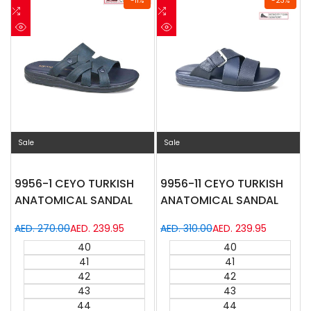
-
11
%
-
23
%
to
Add
to
Add
Wishlist
to
Wishlist
to
Quick
Quick
Compare
Compare
view
view
Sale
Sale
9956-1 CEYO TURKISH
9956-11 CEYO TURKISH
ANATOMICAL SANDAL
ANATOMICAL SANDAL
Regular
AED. 270.00
Sale
AED. 239.95
Regular
AED. 310.00
Sale
AED. 239.95
price
price
price
price
40
40
41
41
42
42
43
43
44
44