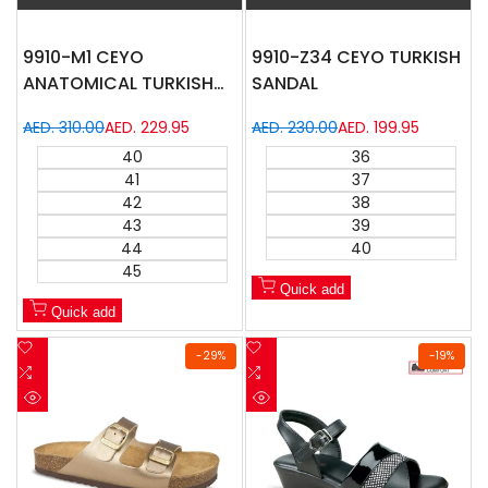
9910-M1 CEYO
9910-Z34 CEYO TURKISH
ANATOMICAL TURKISH
SANDAL
SANDAL
Regular
AED. 310.00
Sale
AED. 229.95
Regular
AED. 230.00
Sale
AED. 199.95
price
price
price
price
40
36
41
37
42
38
43
39
44
40
45
Quick add
Quick add
Add
Add
-
29
%
-
19
%
to
Add
to
Add
Wishlist
to
Wishlist
to
Quick
Quick
Compare
Compare
view
view