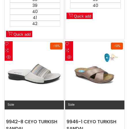
39
40
40
Quick add
41
42
Quick add
Add
Add
-
16
%
-
13
%
to
Add
to
Add
Wishlist
to
Wishlist
to
Quick
Quick
Compare
Compare
view
view
Sale
Sale
9942-8 CEYO TURKISH
9946-1 CEYO TURKISH
SANDAL
SANDAL