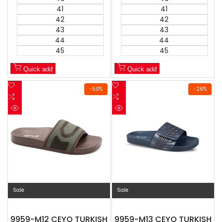
41
41
42
42
43
43
44
44
45
45
Quick add
Quick add
Add
Add
-
50
%
-
26
%
to
Add
to
Add
Wishlist
to
Wishlist
to
Quick
Quick
Compare
Compare
view
view
Sale
Sale
9959-M12 CEYO TURKISH
9959-M13 CEYO TURKISH