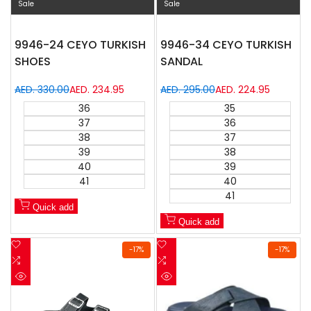
Sale
Sale
9946-24 CEYO TURKISH
9946-34 CEYO TURKISH
SHOES
SANDAL
Regular
AED. 330.00
Sale
AED. 234.95
Regular
AED. 295.00
Sale
AED. 224.95
price
price
price
price
36
35
37
36
38
37
39
38
40
39
41
40
41
Quick add
Quick add
Add
Add
-
17
%
-
17
%
to
Add
to
Add
Wishlist
to
Wishlist
to
Quick
Quick
Compare
Compare
view
view