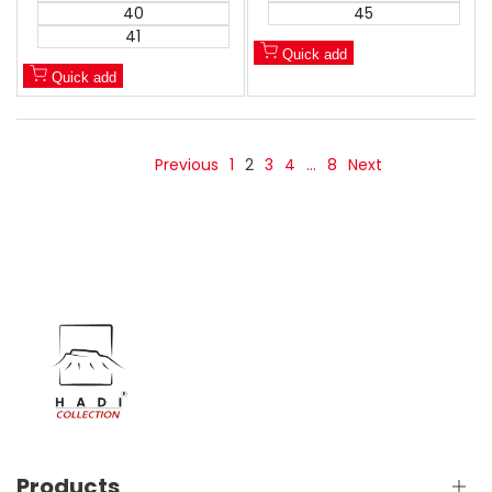
40
45
41
Quick add
Quick add
Previous
1
2
3
4
…
8
Next
Products