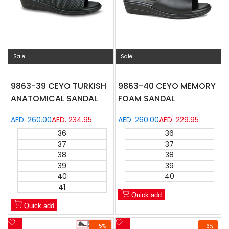
Sale
Sale
9863-39 CEYO TURKISH
9863-40 CEYO MEMORY
ANATOMICAL SANDAL
FOAM SANDAL
Regular
AED. 260.00
Sale
AED. 234.95
Regular
AED. 260.00
Sale
AED. 229.95
price
price
price
price
36
36
37
37
38
38
39
39
40
40
41
Quick add
Quick add
Add
Add
-
15
%
-
6
%