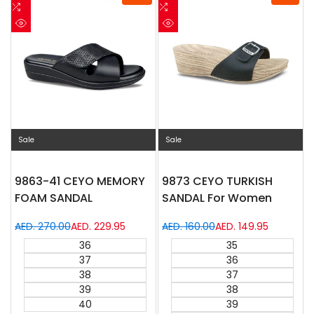
to
Add
to
Add
Wishlist
to
Wishlist
to
Quick
Quick
Compare
Compare
view
view
Sale
Sale
9863-41 CEYO MEMORY
9873 CEYO TURKISH
FOAM SANDAL
SANDAL For Women
Regular
AED. 270.00
Sale
AED. 229.95
Regular
AED. 160.00
Sale
AED. 149.95
price
price
price
price
36
35
37
36
38
37
39
38
40
39