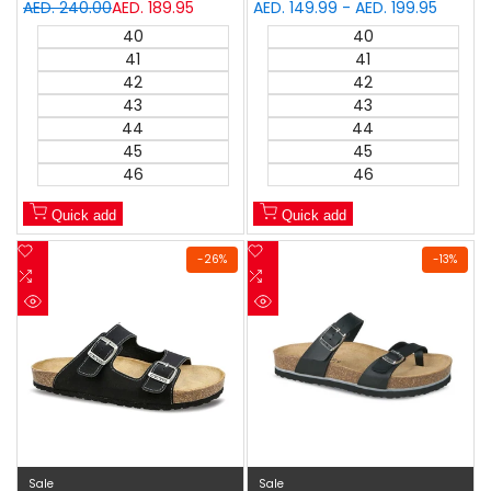
Regular
AED. 240.00
Sale
AED. 189.95
Sale
AED. 149.99
-
AED. 199.95
price
price
price
40
40
41
41
42
42
43
43
44
44
45
45
46
46
Quick add
Quick add
Add
Add
-
26
%
-
13
%
to
Add
to
Add
Wishlist
to
Wishlist
to
Quick
Quick
Compare
Compare
view
view
Sale
Sale