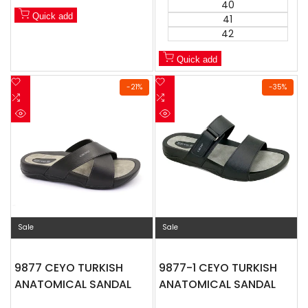
40
Quick add
41
42
Quick add
Add
Add
-
21
%
-
35
%
to
Add
to
Add
Wishlist
to
Wishlist
to
Quick
Quick
Compare
Compare
view
view
Sale
Sale
9877 CEYO TURKISH
9877-1 CEYO TURKISH
ANATOMICAL SANDAL
ANATOMICAL SANDAL