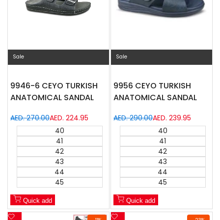
Sale
Sale
9946-6 CEYO TURKISH
9956 CEYO TURKISH
ANATOMICAL SANDAL
ANATOMICAL SANDAL
Regular
AED. 270.00
Sale
AED. 224.95
Regular
AED. 290.00
Sale
AED. 239.95
price
price
price
price
40
40
41
41
42
42
43
43
44
44
45
45
Quick add
Quick add
Add
Add