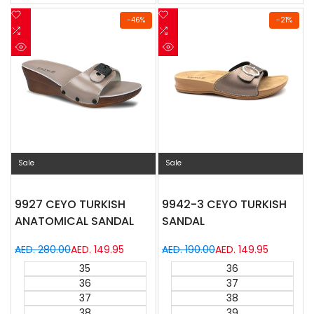
Add
Add
-
46
%
-
21
%
to
Add
to
Add
Wishlist
to
Wishlist
to
Quick
Quick
Compare
Compare
view
view
Sale
Sale
9927 CEYO TURKISH
9942-3 CEYO TURKISH
ANATOMICAL SANDAL
SANDAL
Regular
AED. 280.00
Sale
AED. 149.95
Regular
AED. 190.00
Sale
AED. 149.95
price
price
price
price
35
36
36
37
37
38
38
39