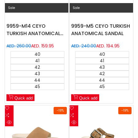
Sale
Sale
9959-M14 CEYO
9959-M5 CEYO TURKISH
TURKISH ANATOMICAL
ANATOMICAL SANDAL
SANDAL
Regular
AED. 260.00
Sale
AED. 159.95
Regular
AED. 240.00
Sale
AED. 194.95
price
price
price
price
40
40
41
41
42
43
43
42
44
44
45
45
Quick add
Quick add
Add
Add
-
19
%
-
19
%
to
Add
to
Add
Wishlist
to
Wishlist
to
Quick
Quick
Compare
Compare
view
view