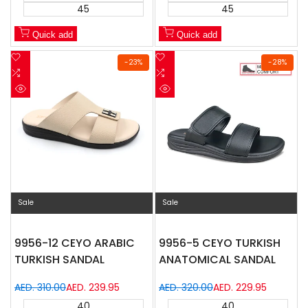
45
45
Quick add
Quick add
Add
Add
-
23
%
-
28
%
to
Add
to
Add
Wishlist
to
Wishlist
to
Quick
Quick
Compare
Compare
view
view
Sale
Sale
9956-12 CEYO ARABIC
9956-5 CEYO TURKISH
TURKISH SANDAL
ANATOMICAL SANDAL
Regular
AED. 310.00
Sale
AED. 239.95
Regular
AED. 320.00
Sale
AED. 229.95
price
price
price
price
40
40