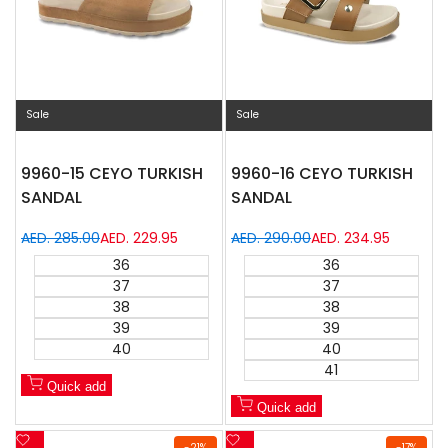
Sale
Sale
9960-15 CEYO TURKISH
9960-16 CEYO TURKISH
SANDAL
SANDAL
Regular
AED. 285.00
Sale
AED. 229.95
Regular
AED. 290.00
Sale
AED. 234.95
price
price
price
price
36
36
37
37
38
38
39
39
40
40
41
Quick add
Quick add
Add
Add
-
21
%
-
17
%