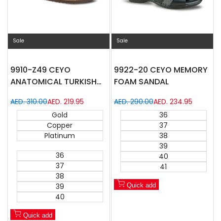
Sale
Sale
9910-Z49 CEYO
9922-20 CEYO MEMORY
ANATOMICAL TURKISH
FOAM SANDAL
SANDAL
Regular
AED. 310.00
Sale
AED. 219.95
Regular
AED. 290.00
Sale
AED. 234.95
price
price
price
price
Gold
36
Copper
37
Platinum
38
39
36
40
37
41
38
39
Quick add
40
Quick add